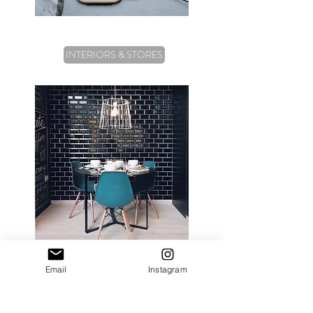
INTERIORS & STORES
Email
Instagram
FILM