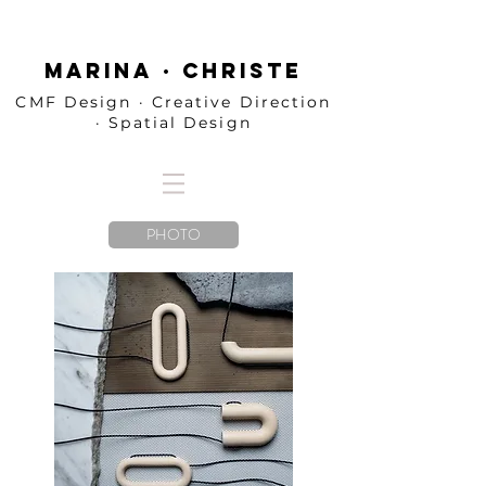
MARINA · CHRISTE
CMF Design · Creative Direction
· Spatial Design
PHOTO